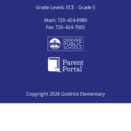
Grade Levels: ECE - Grade 5
Main: 720-424-6980
Fax: 720-424-7005
Copyright 2026 Goldrick Elementary