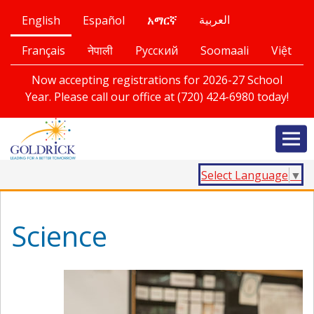
English
Español
العربية
አማርኛ
Français
नेपाली
Русский
Soomaali
Việt
Now accepting registrations for 2026-27 School
Year. Please call our office at (720) 424-6980 today!
Select Language
▼
Science