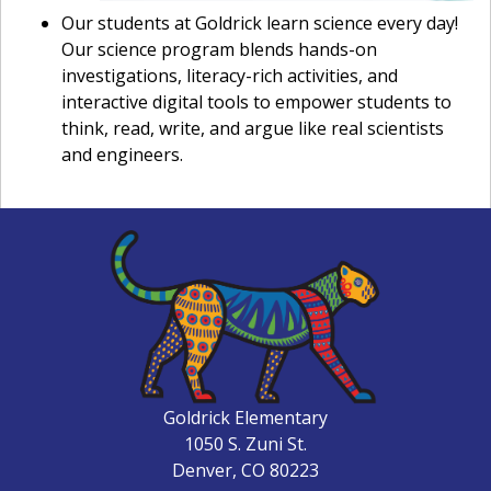
Our students at Goldrick learn science every day!
Our science program blends hands-on
investigations, literacy-rich activities, and
interactive digital tools to empower students to
think, read, write, and argue like real scientists
and engineers.
Goldrick Elementary
1050 S. Zuni St.
Denver, CO 80223