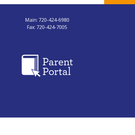
Main: 720-424-6980
Fax: 720-424-7005