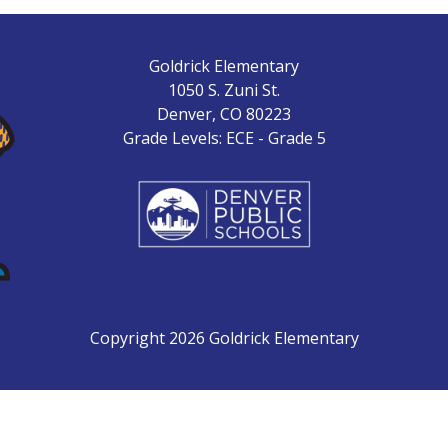
Goldrick Elementary
1050 S. Zuni St.
Denver, CO 80223
Grade Levels: ECE - Grade 5
Copyright 2026 Goldrick Elementary