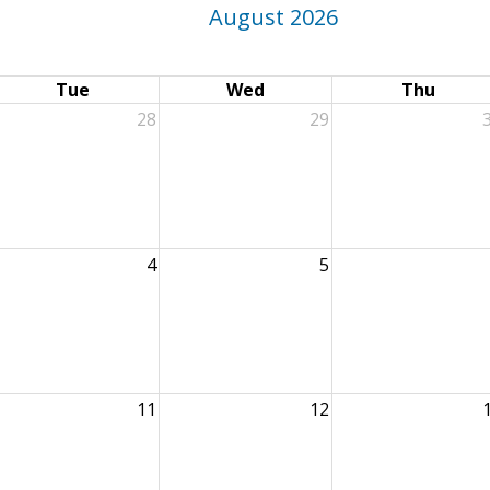
August 2026
Tue
Wed
Thu
28
29
4
5
11
12