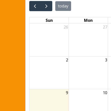
today
Sun
Mon
26
27
2
3
9
10