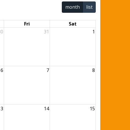
month
list
Fri
Sat
30
31
1
6
7
8
13
14
15