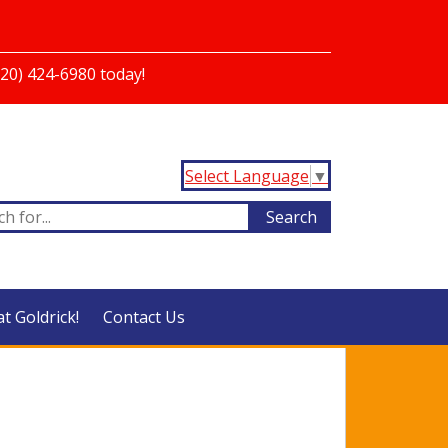
720) 424-6980 today!
Select Language
▼
at Goldrick!
Contact Us