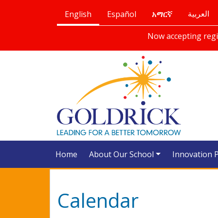
English
Español
العربية
አማርኛ
Now accepting regis
Home
About Our School
Innovation 
Calendar