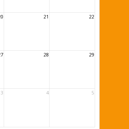
20
21
22
27
28
29
3
4
5