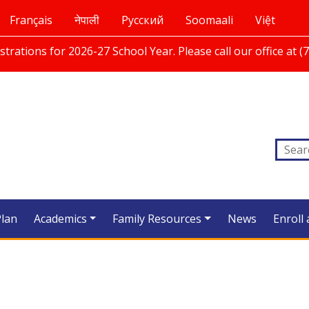
Français
नेपाली
Русский
Soomaali
Việt
trations for 2026-27 School Year. Please call our office at (
Plan
Academics
Family Resources
News
Enroll 