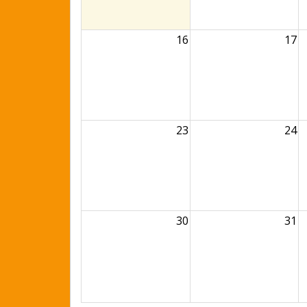
16
17
23
24
30
31