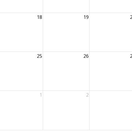
18
19
25
26
1
2